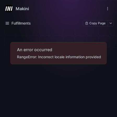
Makini
Fulfillments
Copy Page
An error occurred
RangeError: Incorrect locale information provided