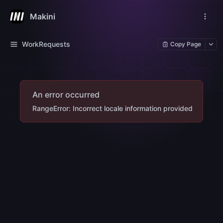
Makini
WorkRequests
Copy Page
An error occurred
RangeError: Incorrect locale information provided