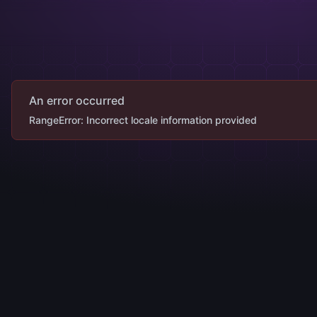
An error occurred
RangeError: Incorrect locale information provided