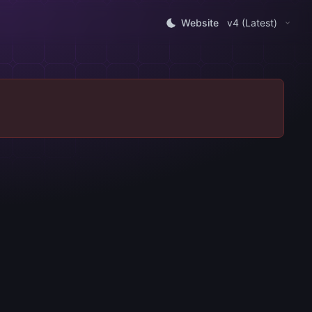
Website
v4 (Latest)