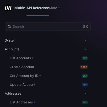
User Guide
API Reference
More
Makini
API Reference
More
⌘K
System
Accounts
List Accounts
GET
Create Account
POST
Get Account by ID
GET
Update Account
PUT
Addresses
List Addresses
GET