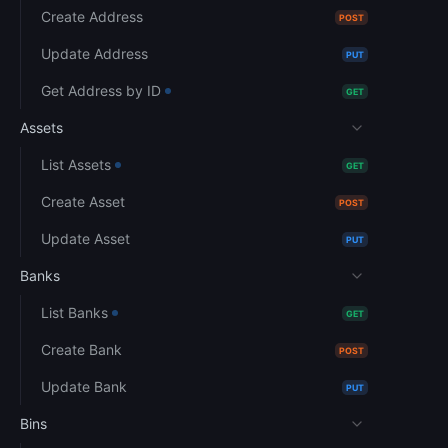
Create Address
POST
Update Address
PUT
Get Address by ID
GET
Assets
List Assets
GET
Create Asset
POST
Update Asset
PUT
Banks
List Banks
GET
Create Bank
POST
Update Bank
PUT
Bins