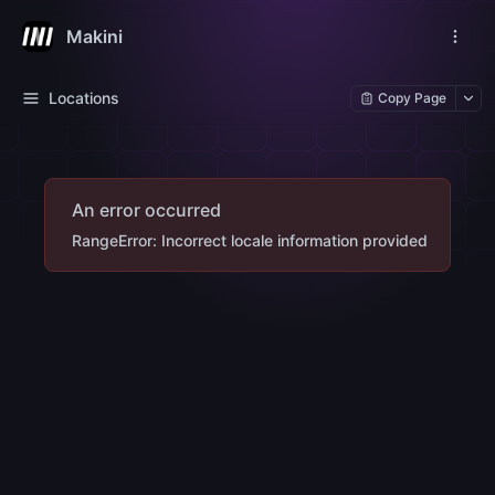
Makini
Locations
Copy Page
An error occurred
RangeError: Incorrect locale information provided