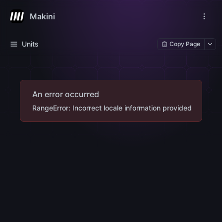
Makini
Units
Copy Page
An error occurred
RangeError: Incorrect locale information provided