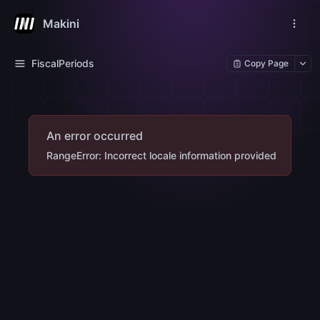
Makini
FiscalPeriods
Copy Page
An error occurred
RangeError: Incorrect locale information provided