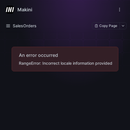
Makini
SalesOrders
Copy Page
An error occurred
RangeError: Incorrect locale information provided