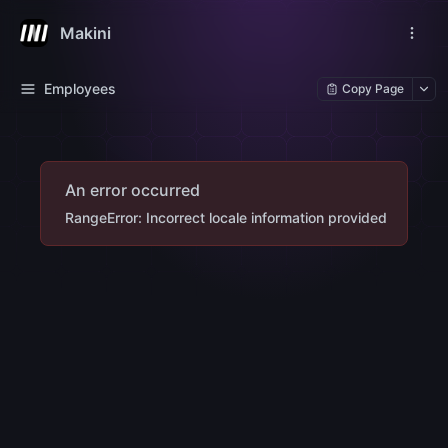
Makini
Employees
Copy Page
An error occurred
RangeError: Incorrect locale information provided