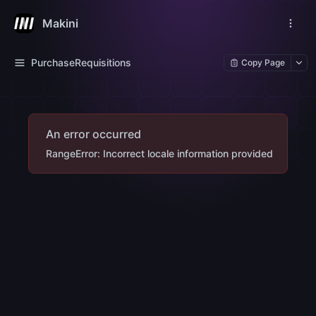
Makini
PurchaseRequisitions
Copy Page
An error occurred
RangeError: Incorrect locale information provided