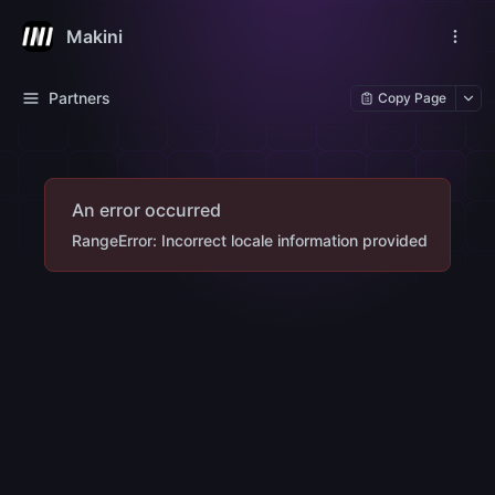
Makini
Partners
Copy Page
An error occurred
RangeError: Incorrect locale information provided