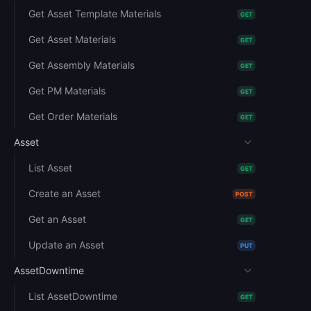
Get Asset Template Materials
GET
Get Asset Materials
GET
Get Assembly Materials
GET
Get PM Materials
GET
Get Order Materials
GET
Asset
List Asset
GET
Create an Asset
POST
Get an Asset
GET
Update an Asset
PUT
AssetDowntime
List AssetDowntime
GET