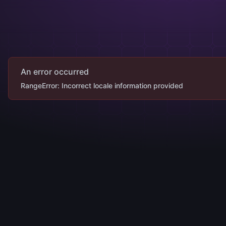
An error occurred
RangeError: Incorrect locale information provided