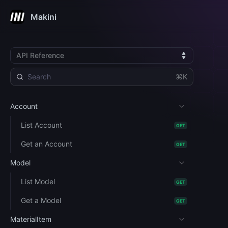
Makini
API Reference
⌘K
Account
List Account
GET
Get an Account
GET
Model
List Model
GET
Get a Model
GET
MaterialItem