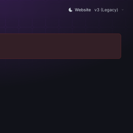
Website
v3 (Legacy)