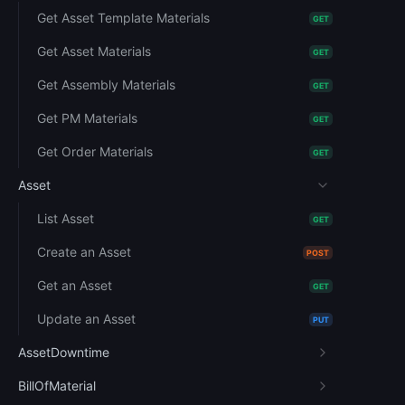
Get Asset Template Materials
GET
Get Asset Materials
GET
Get Assembly Materials
GET
Get PM Materials
GET
Get Order Materials
GET
Asset
List Asset
GET
Create an Asset
POST
Get an Asset
GET
Update an Asset
PUT
AssetDowntime
BillOfMaterial