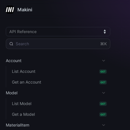
Makini
API Reference
⌘K
Account
List Account
GET
Get an Account
GET
Model
List Model
GET
Get a Model
GET
MaterialItem