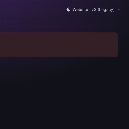
Website
v3 (Legacy)