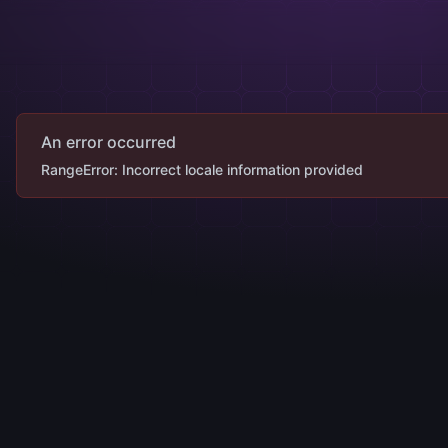
An error occurred
RangeError: Incorrect locale information provided