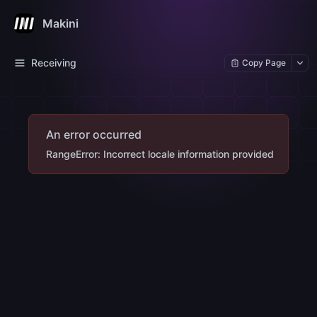
Makini
Receiving
Copy Page
An error occurred
RangeError: Incorrect locale information provided