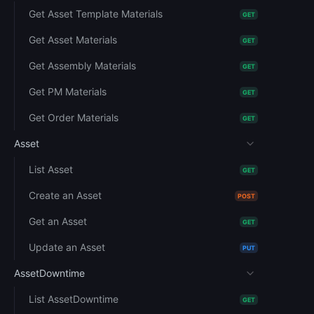
Get Asset Template Materials
GET
Get Asset Materials
GET
Get Assembly Materials
GET
Get PM Materials
GET
Get Order Materials
GET
Asset
List Asset
GET
Create an Asset
POST
Get an Asset
GET
Update an Asset
PUT
AssetDowntime
List AssetDowntime
GET