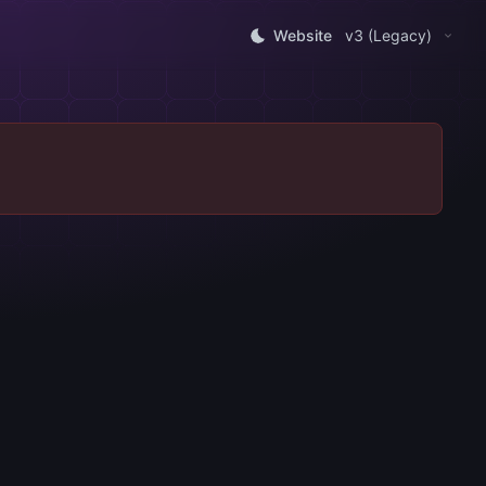
Website
v3 (Legacy)