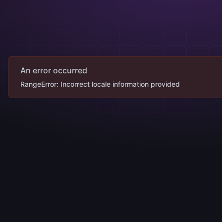
An error occurred
RangeError: Incorrect locale information provided