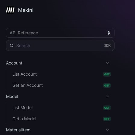
Makini
API Reference
⌘K
Account
List Account
GET
Get an Account
GET
Model
List Model
GET
Get a Model
GET
MaterialItem