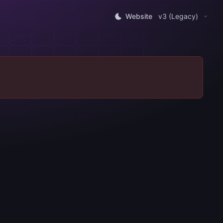
Website
v3 (Legacy)