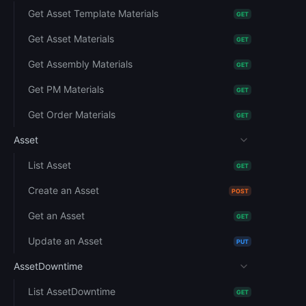
Get Asset Template Materials
GET
Get Asset Materials
GET
Get Assembly Materials
GET
Get PM Materials
GET
Get Order Materials
GET
Asset
List Asset
GET
Create an Asset
POST
Get an Asset
GET
Update an Asset
PUT
AssetDowntime
List AssetDowntime
GET