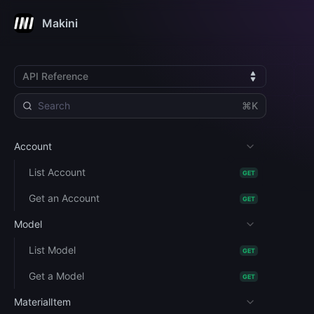
Makini
API Reference
⌘K
Account
List Account
GET
Get an Account
GET
Model
List Model
GET
Get a Model
GET
MaterialItem