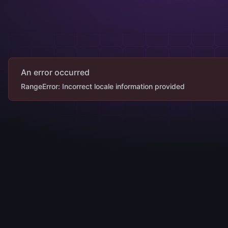
An error occurred
RangeError: Incorrect locale information provided