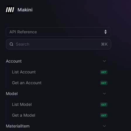
Makini
API Reference
⌘K
Account
List Account
GET
Get an Account
GET
Model
List Model
GET
Get a Model
GET
MaterialItem