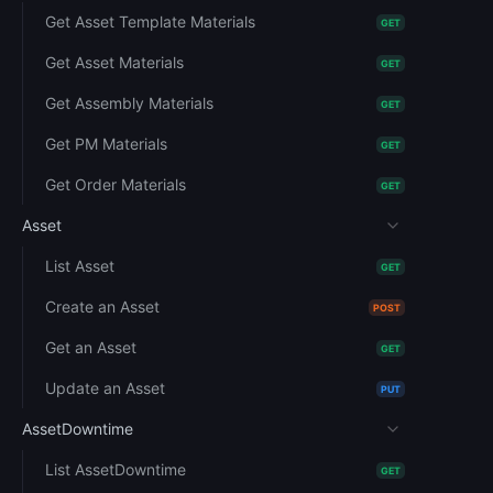
Get Asset Template Materials
GET
Get Asset Materials
GET
Get Assembly Materials
GET
Get PM Materials
GET
Get Order Materials
GET
Asset
List Asset
GET
Create an Asset
POST
Get an Asset
GET
Update an Asset
PUT
AssetDowntime
List AssetDowntime
GET