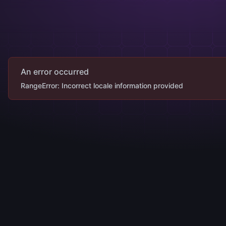
An error occurred
RangeError: Incorrect locale information provided