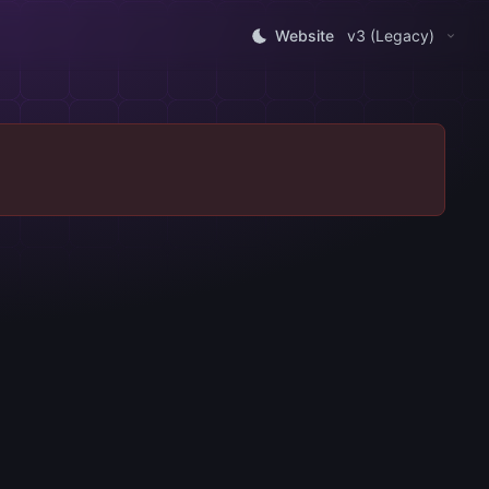
Website
v3 (Legacy)