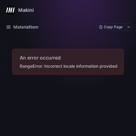
Makini
MaterialItem
Copy Page
An error occurred
RangeError: Incorrect locale information provided