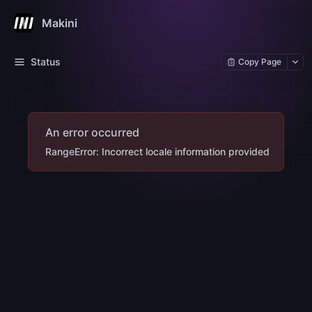
Makini
Status
Copy Page
An error occurred
RangeError: Incorrect locale information provided