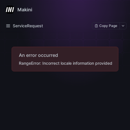
Makini
ServiceRequest
Copy Page
An error occurred
RangeError: Incorrect locale information provided