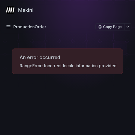
Makini
ProductionOrder
Copy Page
An error occurred
RangeError: Incorrect locale information provided