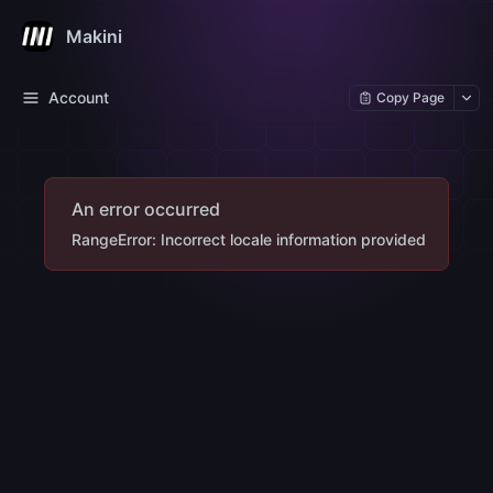
Makini
Account
Copy Page
An error occurred
RangeError: Incorrect locale information provided