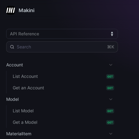
Makini
API Reference
⌘K
Account
List Account
GET
Get an Account
GET
Model
List Model
GET
Get a Model
GET
MaterialItem