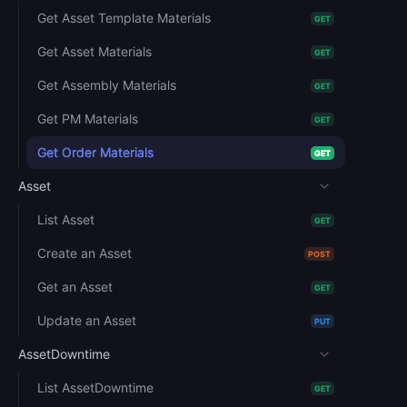
Get Asset Template Materials
GET
Get Asset Materials
GET
Get Assembly Materials
GET
Get PM Materials
GET
Get Order Materials
GET
Asset
List Asset
GET
Create an Asset
POST
Get an Asset
GET
Update an Asset
PUT
AssetDowntime
List AssetDowntime
GET