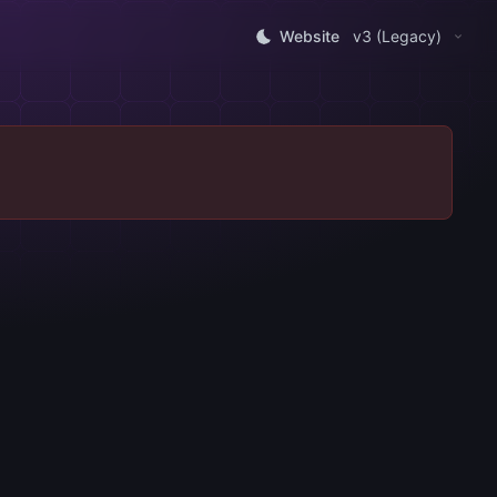
Website
v3 (Legacy)