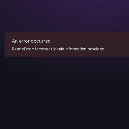
An error occurred
RangeError: Incorrect locale information provided