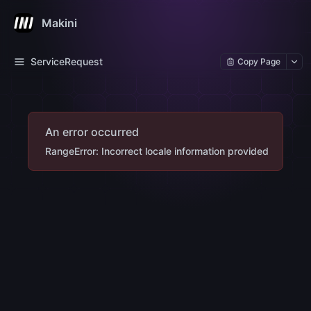
Makini
ServiceRequest
Copy Page
An error occurred
RangeError: Incorrect locale information provided