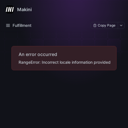
Makini
Fulfillment
Copy Page
An error occurred
RangeError: Incorrect locale information provided